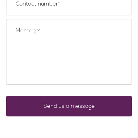
Send us a message