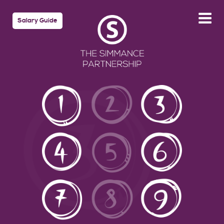
Salary Guide