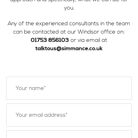
you.
Any of the experienced consultants in the team
can be contacted at our Windsor office on:
01753 856103
or via email at
talktous@simmance.co.uk