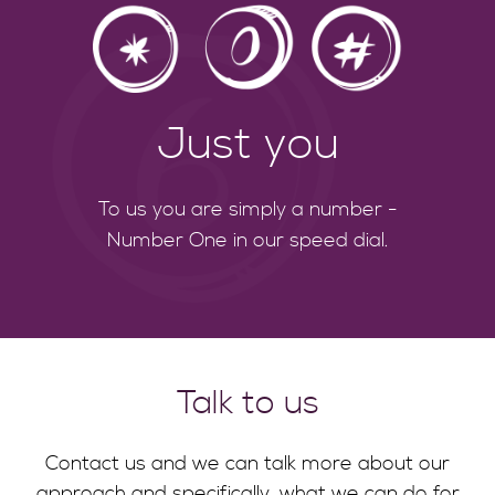
Just you
To us you are simply a number -
Number One in our speed dial.
Talk to us
Contact us and we can talk more about our
approach and specifically, what we can do for