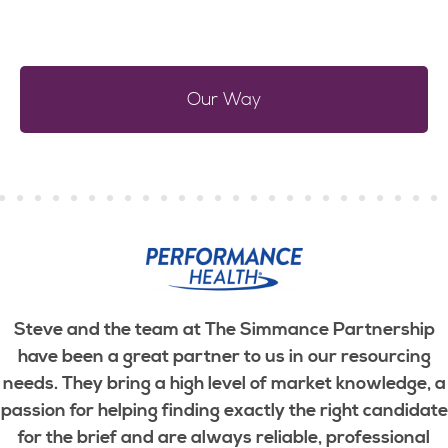
Our Way
Steve and the team at The Simmance Partnership
have been a great partner to us in our resourcing
needs. They bring a high level of market knowledge, a
passion for helping finding exactly the right candidate
for the brief and are always reliable, professional