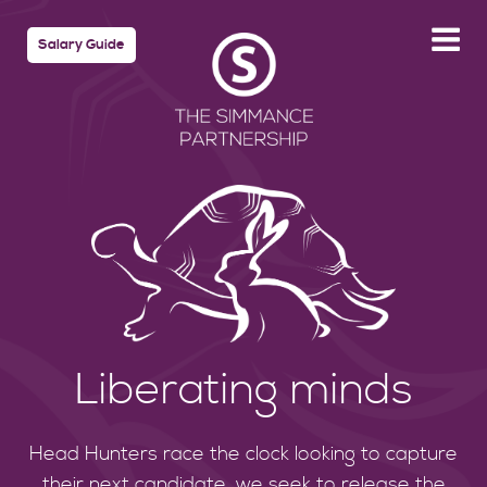
Salary Guide
Liberating minds
Head Hunters race the clock looking to capture
their next candidate, we seek to release the