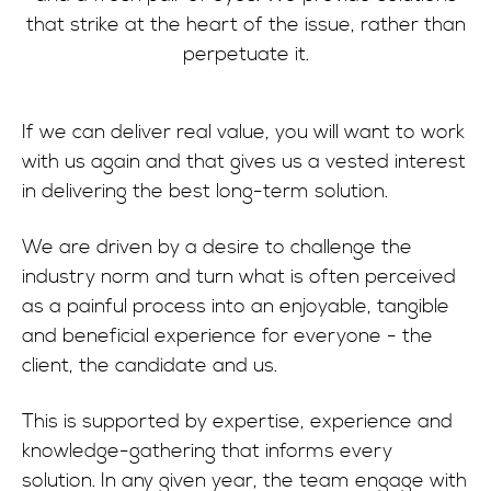
that strike at the heart of the issue, rather than
perpetuate it.
If we can deliver real value, you will want to work
with us again and that gives us a vested interest
in delivering the best long-term solution.
We are driven by a desire to challenge the
industry norm and turn what is often perceived
as a painful process into an enjoyable, tangible
and beneficial experience for everyone - the
client, the candidate and us.
This is supported by expertise, experience and
knowledge-gathering that informs every
solution. In any given year, the team engage with