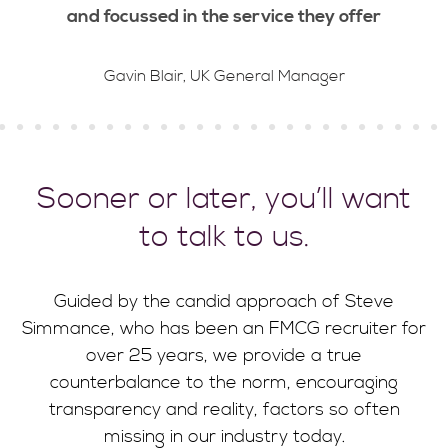
and focussed in the service they offer
Gavin Blair, UK General Manager
Sooner or later, you’ll want
to talk to us.
Guided by the candid approach of Steve
Simmance, who has been an FMCG recruiter for
over 25 years, we provide a true
counterbalance to the norm, encouraging
transparency and reality, factors so often
missing in our industry today.