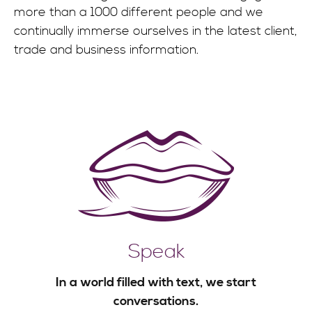
more than a 1000 different people and we
continually immerse ourselves in the latest client,
trade and business information.
Speak
In a world filled with text, we start
conversations.