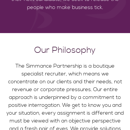
people who make business tick.
Our Philosophy
The Simmance Partnership is a boutique
specialist recruiter, which means we
concentrate on our clients and their needs, not
revenue or corporate pressures. Our entire
approach is underpinned by a commitment to
positive interrogation. We get to know you and
your situation, every assignment is different and
must be viewed with an objective perspective
and a fresh pair of eyes. We provide solutions