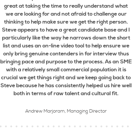
great at taking the time to really understand what
we are looking for and not afraid to challenge our
thinking to help make sure we get the right person.
Steve appears to have a great candidate base and I
particularly like the way he narrows down the short
list and uses an on-line video tool to help ensure we
only bring genuine contenders in for interview thus
bringing pace and purpose to the process. As an SME
with a relatively small commercial population it is
crucial we get things right and we keep going back to
Steve because he has consistently helped us hire well
both in terms of raw talent and cultural fit.
Andrew Marjoram, Managing Director