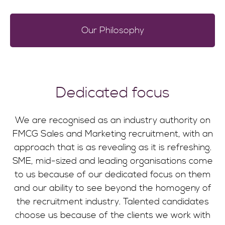
Our Philosophy
Dedicated focus
We are recognised as an industry authority on
FMCG Sales and Marketing recruitment, with an
approach that is as revealing as it is refreshing.
SME, mid-sized and leading organisations come
to us because of our dedicated focus on them
and our ability to see beyond the homogeny of
the recruitment industry. Talented candidates
choose us because of the clients we work with