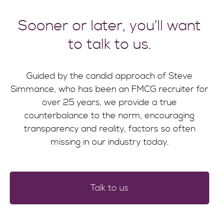
Sooner or later, you’ll want
to talk to us.
Guided by the candid approach of Steve
Simmance, who has been an FMCG recruiter for
over 25 years, we provide a true
counterbalance to the norm, encouraging
transparency and reality, factors so often
missing in our industry today.
Talk to us