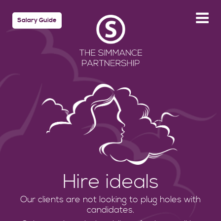
Salary Guide
Hire ideals
Our clients are not looking to plug holes with
candidates.