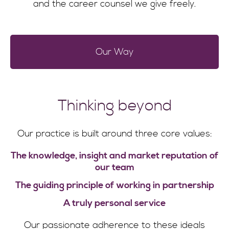
and the career counsel we give freely.
Our Way
Thinking beyond
Our practice is built around three core values:
The knowledge, insight and market reputation of
our team
The guiding principle of working in partnership
A truly personal service
Our passionate adherence to these ideals