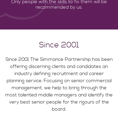
Only people with the skills to fix them will be
recommended by us.
Since 2001
Since 2001 The Simmance Partnership has been
offering discerning clients and candidates an
industry defining recruitment and career
planning service. Focusing on senior commercial
management, we help to bring through the
most talented middle managers and identify the
very best senior people for the rigours of the
board.