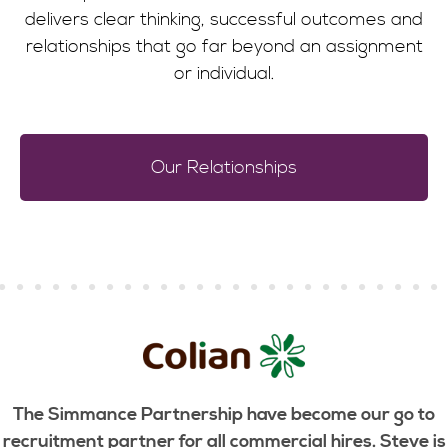
delivers clear thinking, successful outcomes and
relationships that go far beyond an assignment
or individual.
Our Relationships
The Simmance Partnership have become our go to
recruitment partner for all commercial hires. Steve is